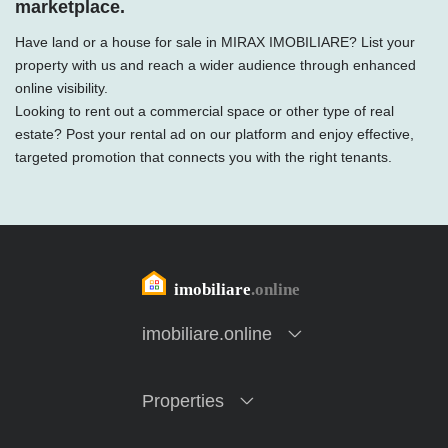
marketplace.
Have land or a house for sale in MIRAX IMOBILIARE? List your
property with us and reach a wider audience through enhanced
online visibility.
Looking to rent out a commercial space or other type of real
estate? Post your rental ad on our platform and enjoy effective,
targeted promotion that connects you with the right tenants.
imobiliare.online
Properties