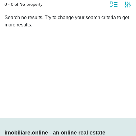
0 - 0 of
No
property
Search no results. Try to change your search criteria to get
more results.
Who we are
We help you find the apartment, house, office, room, land, as well as
industrial or commercial space according to your requirements. We provide
you with a rich portfolio of verified properties!
imobiliare.online - an online real estate