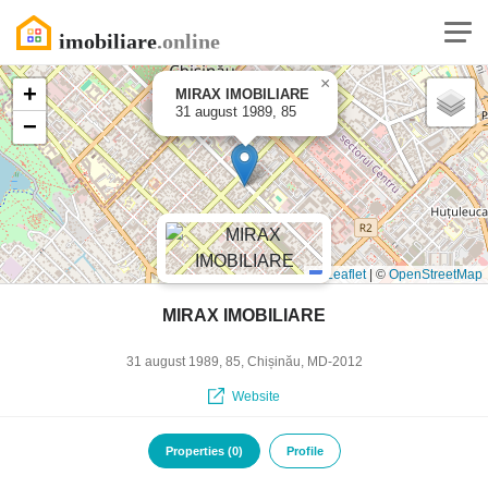
×
+
MIRAX IMOBILIARE
31 august 1989, 85
−
Leaflet
|
©
OpenStreetMap
MIRAX IMOBILIARE
31 august 1989, 85, Chișinău, MD-2012
Website
Properties (0)
Profile