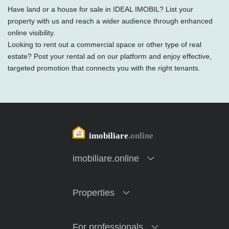
Have land or a house for sale in IDEAL IMOBIL? List your
property with us and reach a wider audience through enhanced
online visibility.
Looking to rent out a commercial space or other type of real
estate? Post your rental ad on our platform and enjoy effective,
targeted promotion that connects you with the right tenants.
imobiliare.online
Properties
For professionals