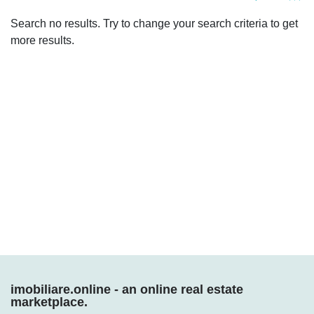
Search no results. Try to change your search criteria to get
more results.
Who we are
imobiliare.online - an online real estate
marketplace.