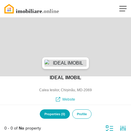
IDEAL IMOBIL
Calea Iesilor, Chișinău, MD-2069
Website
Properties (0)
Profile
0 - 0 of
No
property