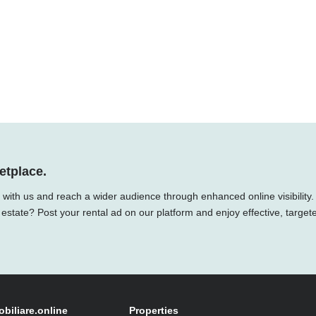
etplace.
y with us and reach a wider audience through enhanced online visibility.
 estate? Post your rental ad on our platform and enjoy effective, target
obiliare.online
Properties