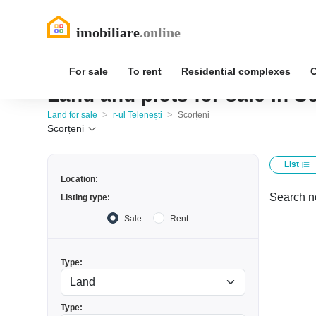
For sale
To rent
Residential complexes
Land and plots for sale in Sc
>
>
Land for sale
r-ul Telenești
Scorțeni
Scorțeni
List
Location:
Search no
Listing type:
Sale
Rent
Type:
Type: