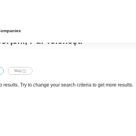
Companies
orțeni, r-ul Telenești
Map
 results. Try to change your search criteria to get more results.