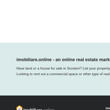
imobiliare.online - an online real estate mark
Have land or a house for sale in Scorțeni? List your propert
Looking to rent out a commercial space or other type of real
im