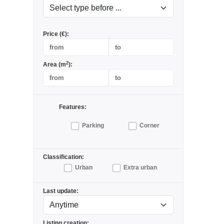
Price (€):
2
Area (m
):
Features:
Parking
Corner
Classification:
Urban
Extra urban
Last update:
Listing creation: