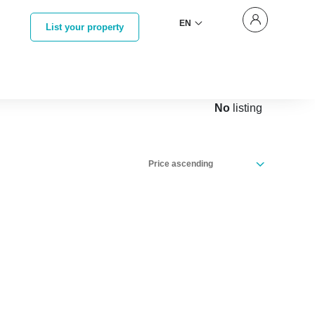
EN
List your property
No
listing
Price ascending