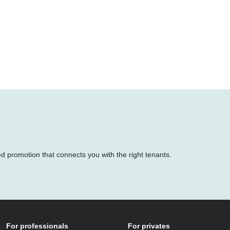
ed promotion that connects you with the right tenants.
For professionals
For privates