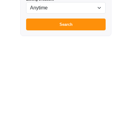
Search