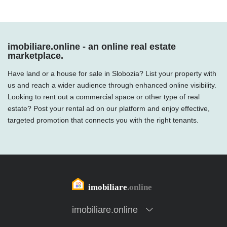
imobiliare.online - an online real estate
marketplace.
Have land or a house for sale in Slobozia? List your property with
us and reach a wider audience through enhanced online visibility.
Looking to rent out a commercial space or other type of real
estate? Post your rental ad on our platform and enjoy effective,
targeted promotion that connects you with the right tenants.
imobiliare.online