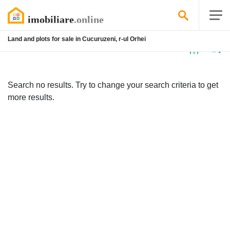
Land and plots for sale in Cucuruzeni, r-ul Orhei
No
listing
Search no results. Try to change your search criteria to get
more results.