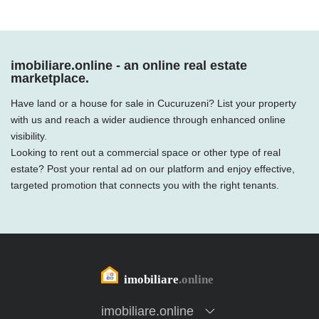
imobiliare.online - an online real estate
marketplace.
Have land or a house for sale in Cucuruzeni? List your property
with us and reach a wider audience through enhanced online
visibility.
Looking to rent out a commercial space or other type of real
estate? Post your rental ad on our platform and enjoy effective,
targeted promotion that connects you with the right tenants.
imobiliare.online