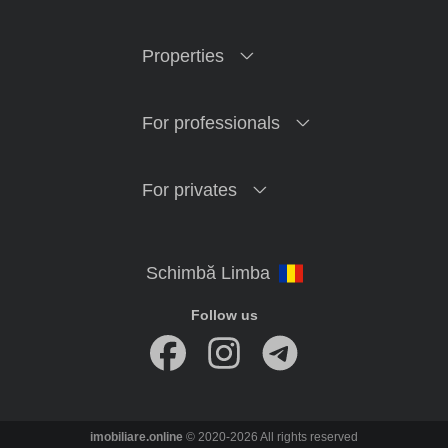
Properties
For professionals
For privates
Follow us
imobiliare.online
© 2020-2026 All rights reserved