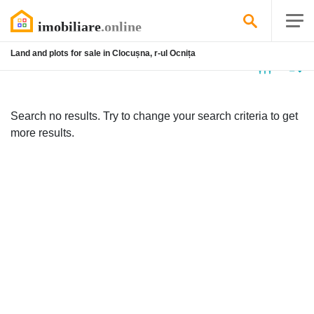
Land and plots for sale in Clocușna, r-ul Ocnița
No
listing
Search no results. Try to change your search criteria to get
more results.