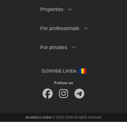
Properties
For professionals
For privates
Follow us
imobiliare.online
© 2020-2026 All rights reserved