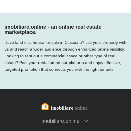
imobiliare.online - an online real estate
marketplace.
Have land or a house for sale in Clocușna? List your property with
us and reach a wider audience through enhanced online visibility.
Looking to rent out a commercial space or other type of real
estate? Post your rental ad on our platform and enjoy effective,
targeted promotion that connects you with the right tenants.
imobiliare.online