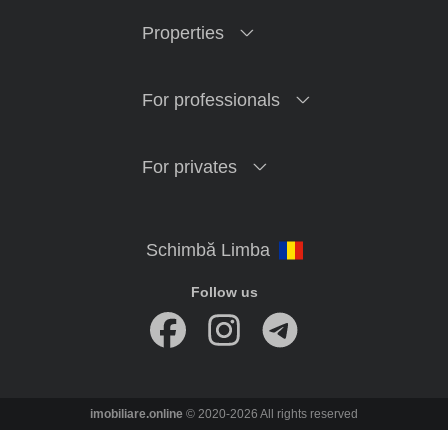
Properties
For professionals
For privates
Follow us
imobiliare.online
© 2020-2026 All rights reserved