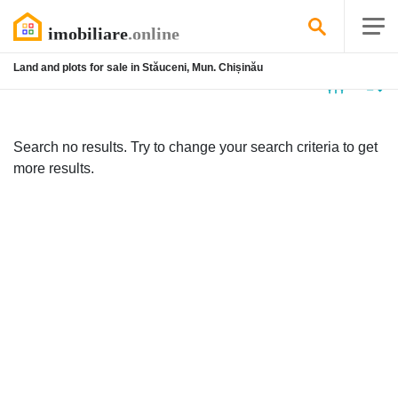
Land and plots for sale in Stăuceni, Mun. Chișinău
No
listing
Search no results. Try to change your search criteria to get
more results.