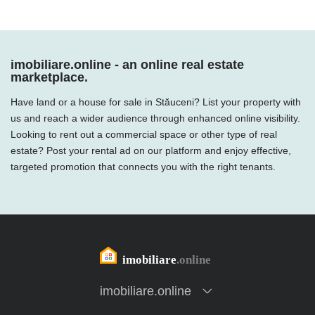
imobiliare.online - an online real estate
marketplace.
Have land or a house for sale in Stăuceni? List your property with
us and reach a wider audience through enhanced online visibility.
Looking to rent out a commercial space or other type of real
estate? Post your rental ad on our platform and enjoy effective,
targeted promotion that connects you with the right tenants.
imobiliare.online