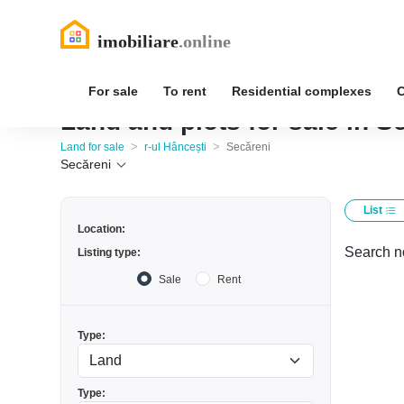
For sale
To rent
Residential complexes
Land and plots for sale in Se
>
>
Land for sale
r-ul Hâncești
Secăreni
Secăreni
List
Location:
Search no
Listing type:
Sale
Rent
Type:
Type: