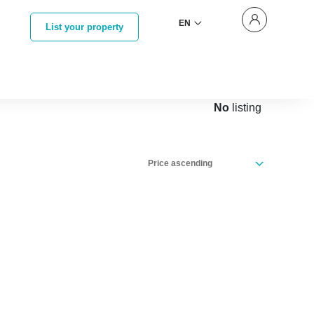
EN
List your property
No
listing
Price ascending