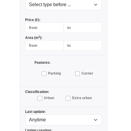
Price (€):
2
Area (m
):
Features:
Parking
Corner
Classification:
Urban
Extra urban
Last update:
Listing creation: