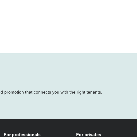
.
ed promotion that connects you with the right tenants.
For professionals
For privates