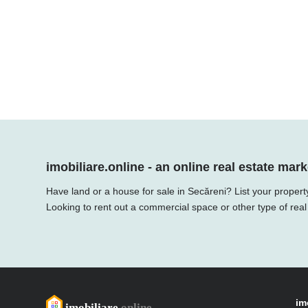
imobiliare.online - an online real estate mark
Have land or a house for sale in Secăreni? List your propert
Looking to rent out a commercial space or other type of real
im