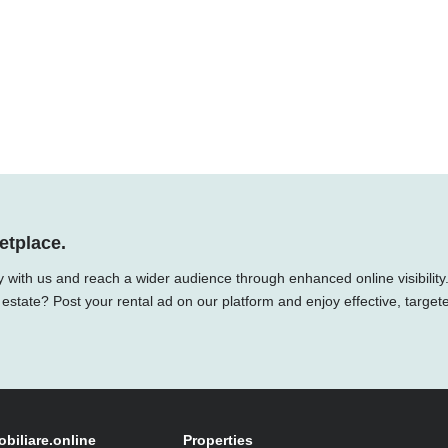
etplace.
y with us and reach a wider audience through enhanced online visibility
 estate? Post your rental ad on our platform and enjoy effective, target
obiliare.online
Properties