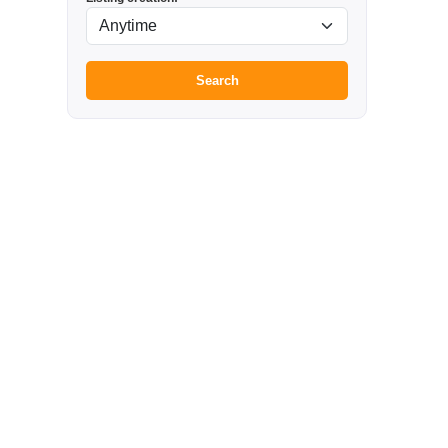
Search