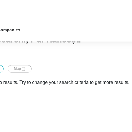
Companies
căreni, r-ul Hâncești
Map
 results. Try to change your search criteria to get more results.