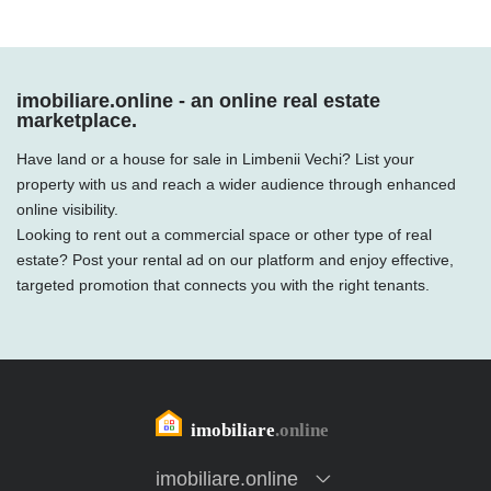
imobiliare.online - an online real estate
marketplace.
Have land or a house for sale in Limbenii Vechi? List your
property with us and reach a wider audience through enhanced
online visibility.
Looking to rent out a commercial space or other type of real
estate? Post your rental ad on our platform and enjoy effective,
targeted promotion that connects you with the right tenants.
imobiliare.online