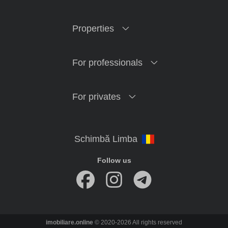
Properties
For professionals
For privates
Follow us
imobiliare.online
© 2020-2026 All rights reserved