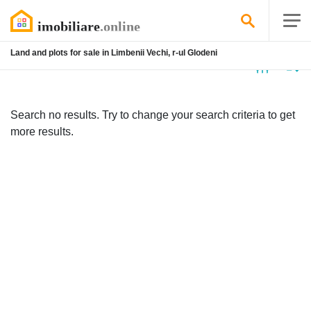
Land and plots for sale in Limbenii Vechi, r-ul Glodeni
No
listing
Search no results. Try to change your search criteria to get
more results.