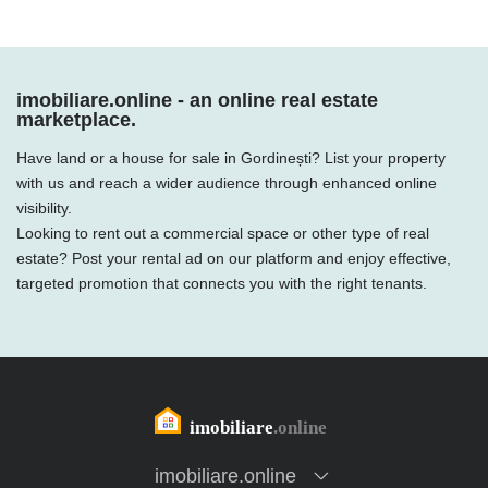
imobiliare.online - an online real estate
marketplace.
Have land or a house for sale in Gordinești? List your property
with us and reach a wider audience through enhanced online
visibility.
Looking to rent out a commercial space or other type of real
estate? Post your rental ad on our platform and enjoy effective,
targeted promotion that connects you with the right tenants.
imobiliare.online