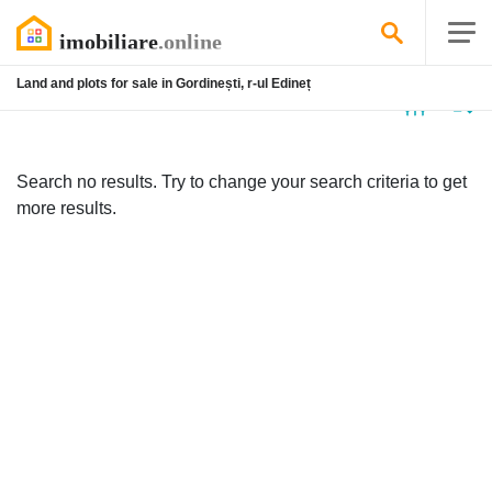
Land and plots for sale in Gordinești, r-ul Edineț
No
listing
Search no results. Try to change your search criteria to get
more results.