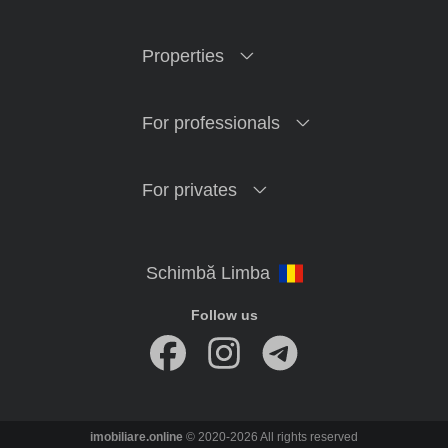
Properties
For professionals
For privates
Follow us
imobiliare.online
© 2020-2026 All rights reserved