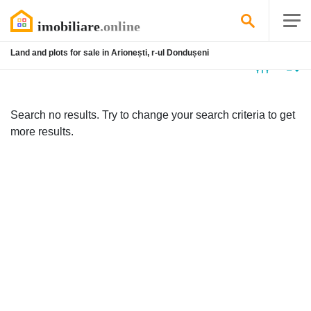
Land and plots for sale in Arionești, r-ul Dondușeni
No
listing
Search no results. Try to change your search criteria to get
more results.