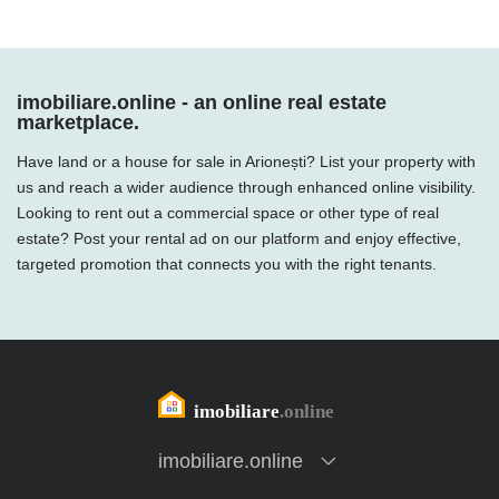
imobiliare.online - an online real estate
marketplace.
Have land or a house for sale in Arionești? List your property with
us and reach a wider audience through enhanced online visibility.
Looking to rent out a commercial space or other type of real
estate? Post your rental ad on our platform and enjoy effective,
targeted promotion that connects you with the right tenants.
imobiliare.online