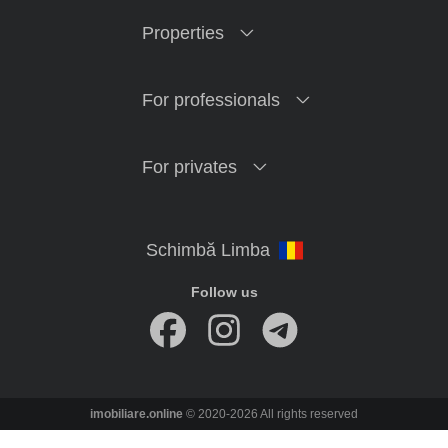
Properties
For professionals
For privates
Follow us
imobiliare.online
© 2020-2026 All rights reserved