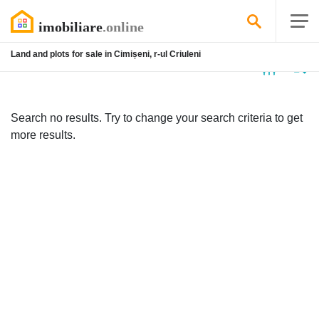
Land and plots for sale in Cimișeni, r-ul Criuleni
No
listing
Search no results. Try to change your search criteria to get
more results.