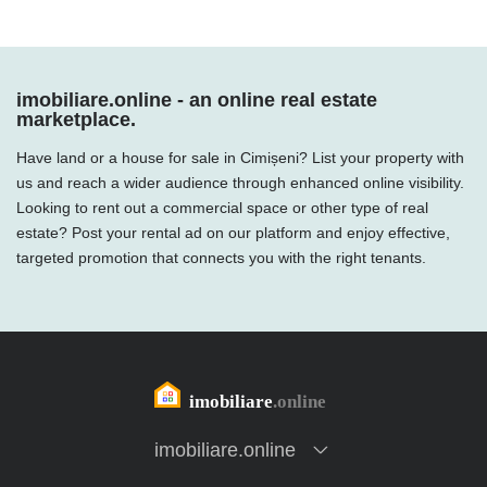
imobiliare.online - an online real estate
marketplace.
Have land or a house for sale in Cimișeni? List your property with
us and reach a wider audience through enhanced online visibility.
Looking to rent out a commercial space or other type of real
estate? Post your rental ad on our platform and enjoy effective,
targeted promotion that connects you with the right tenants.
imobiliare.online