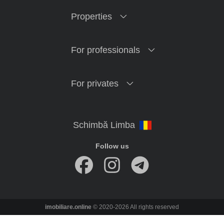
Properties
For professionals
For privates
Follow us
imobiliare.online
© 2020-2026 All rights reserved