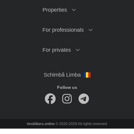
Properties
For professionals
For privates
Follow us
imobiliare.online
© 2020-2026 All rights reserved