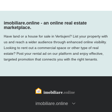
imobiliare.online - an online real estate
marketplace.
Have land or a house for sale in Vertiujeni? List your property with
us and reach a wider audience through enhanced online visibility.
Looking to rent out a commercial space or other type of real
estate? Post your rental ad on our platform and enjoy effective,
targeted promotion that connects you with the right tenants.
imobiliare.online