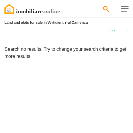
Land and plots for sale in Vertiujeni, r-ul Camenca
No
listing
Search no results. Try to change your search criteria to get
more results.