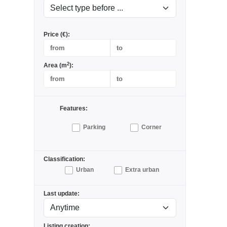
Price (€):
2
Area (m
):
Features:
Parking
Corner
Classification:
Urban
Extra urban
Last update:
Listing creation: