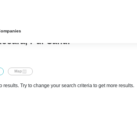
Companies
ucoara, r-ul Cahul
Map
 results. Try to change your search criteria to get more results.