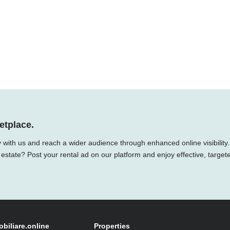
etplace.
 with us and reach a wider audience through enhanced online visibility.
 estate? Post your rental ad on our platform and enjoy effective, target
obiliare.online
Properties