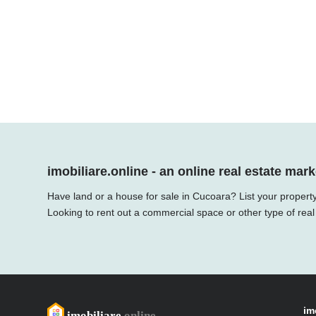
imobiliare.online - an online real estate mark
Have land or a house for sale in Cucoara? List your property
Looking to rent out a commercial space or other type of real
im