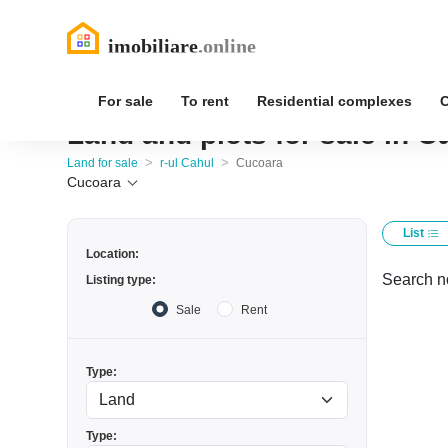
For sale
To rent
Residential complexes
Land and plots for sale in C
>
>
Land for sale
r-ul Cahul
Cucoara
Cucoara
List
Location:
Search no
Listing type:
Sale
Rent
Type:
Type: