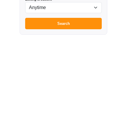
Search