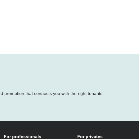
ed promotion that connects you with the right tenants.
For professionals
For privates