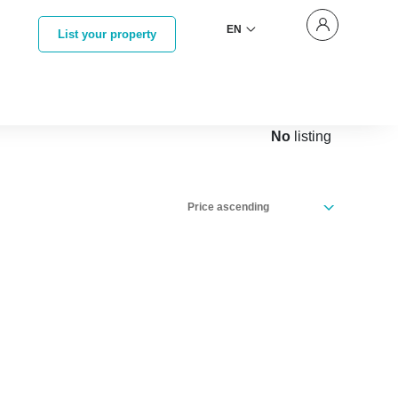
EN
List your property
No
listing
Price ascending