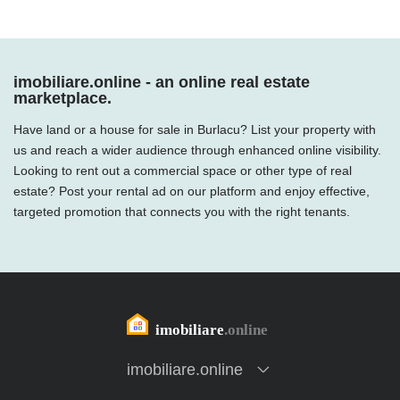
imobiliare.online - an online real estate
marketplace.
Have land or a house for sale in Burlacu? List your property with
us and reach a wider audience through enhanced online visibility.
Looking to rent out a commercial space or other type of real
estate? Post your rental ad on our platform and enjoy effective,
targeted promotion that connects you with the right tenants.
imobiliare.online