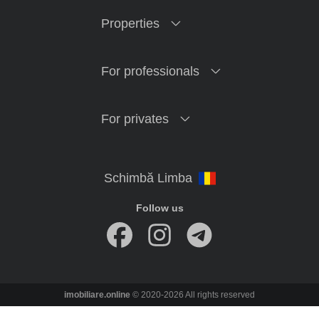
Properties
For professionals
For privates
Follow us
imobiliare.online
© 2020-2026 All rights reserved