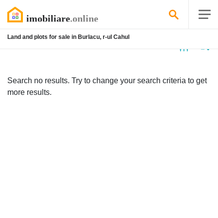
Land and plots for sale in Burlacu, r-ul Cahul
No
listing
Search no results. Try to change your search criteria to get
more results.