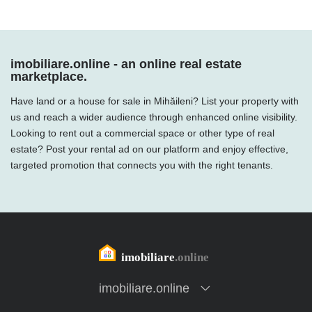
imobiliare.online - an online real estate
marketplace.
Have land or a house for sale in Mihăileni? List your property with
us and reach a wider audience through enhanced online visibility.
Looking to rent out a commercial space or other type of real
estate? Post your rental ad on our platform and enjoy effective,
targeted promotion that connects you with the right tenants.
imobiliare.online