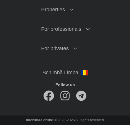
Properties
For professionals
For privates
Follow us
imobiliare.online
© 2020-2026 All rights reserved