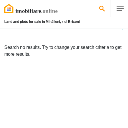
Land and plots for sale in Mihăileni, r-ul Briceni
No
listing
Search no results. Try to change your search criteria to get
more results.