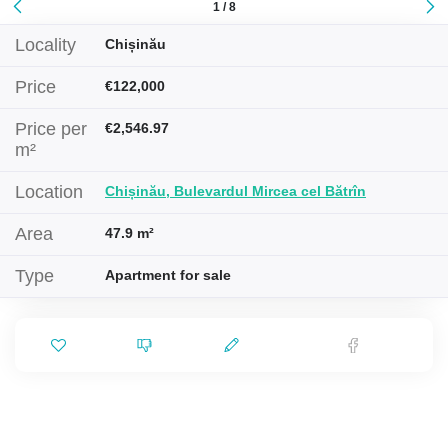
1 / 8
Locality
Chișinău
Price
€122,000
Price per
€2,546.97
m²
Location
Chișinău, Bulevardul Mircea cel Bătrîn
Area
47.9 m²
Type
Apartment for sale