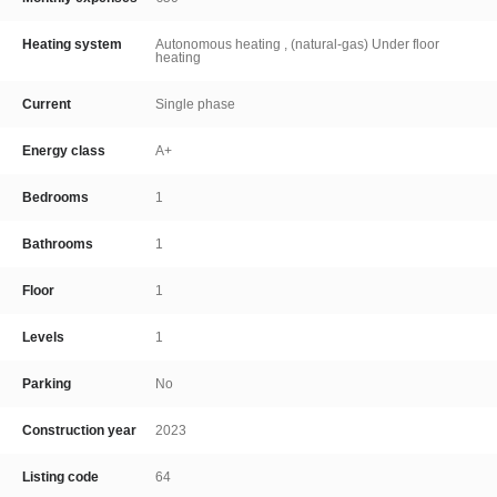
Heating system
Autonomous heating , (natural-gas) Under floor
heating
Current
Single phase
Energy class
A+
Bedrooms
1
Bathrooms
1
Floor
1
Levels
1
Parking
No
Construction year
2023
Listing code
64