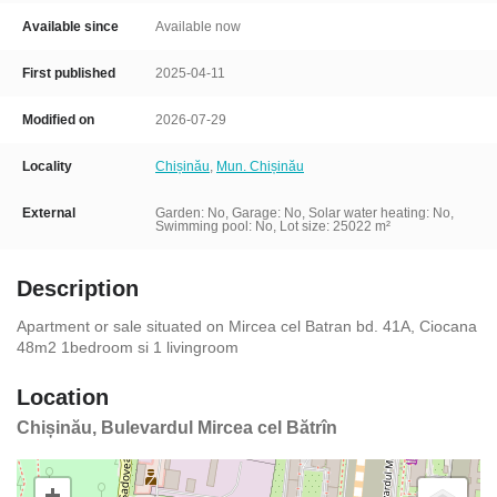
Available since
Available now
First published
2025-04-11
Modified on
2026-07-29
Locality
Chișinău
,
Mun. Chișinău
External
Garden: No, Garage: No,
Solar water heating: No,
Swimming pool: No, Lot size: 25022 m²
Description
Apartment or sale situated on Mircea cel Batran bd. 41A, Ciocana
48m2 1bedroom si 1 livingroom
Location
Chișinău, Bulevardul Mircea cel Bătrîn
+