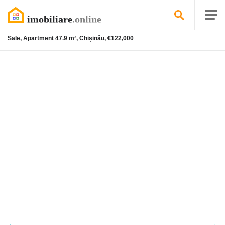
Sale, Apartment 47.9 m², Chișinău, €122,000