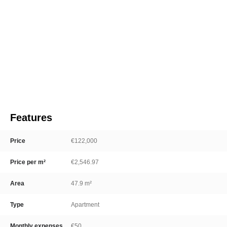
Features
Price
€122,000
Price per m²
€2,546.97
Area
47.9 m²
Type
Apartment
Monthly expenses
€50