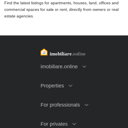
Find the latest listings for apartments, houses, land, offices and
commercial spaces for sale or rent, directly from owners or real
estate agencies.
imobiliare.online
Properties
For professionals
For privates