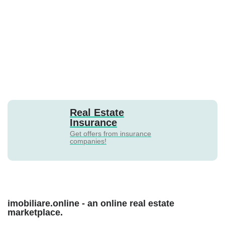
Real Estate
Insurance
Get offers from insurance
companies!
imobiliare.online - an online real estate
marketplace.