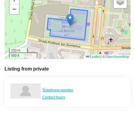
−
100 m
500 ft
Leaflet
|
©
OpenStreetMap
Listing from private
Telephone number
Contact hours