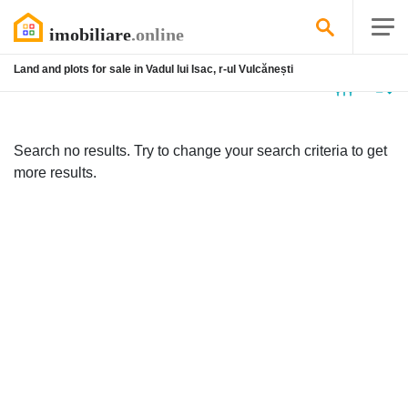
Land and plots for sale in Vadul lui Isac, r-ul Vulcănești
No
listing
Search no results. Try to change your search criteria to get
more results.