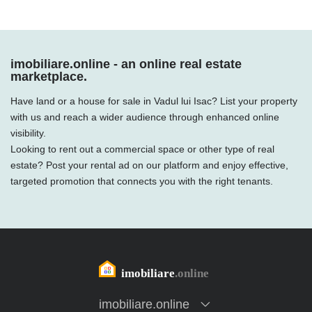
imobiliare.online - an online real estate
marketplace.
Have land or a house for sale in Vadul lui Isac? List your property
with us and reach a wider audience through enhanced online
visibility.
Looking to rent out a commercial space or other type of real
estate? Post your rental ad on our platform and enjoy effective,
targeted promotion that connects you with the right tenants.
imobiliare.online