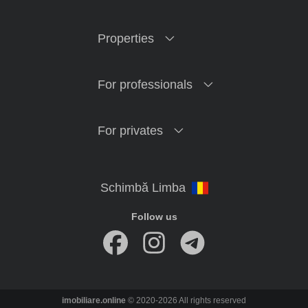
Properties
For professionals
For privates
Follow us
imobiliare.online
© 2020-2026 All rights reserved