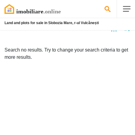
Land and plots for sale in Slobozia Mare, r-ul Vulcănești
No
listing
Search no results. Try to change your search criteria to get
more results.