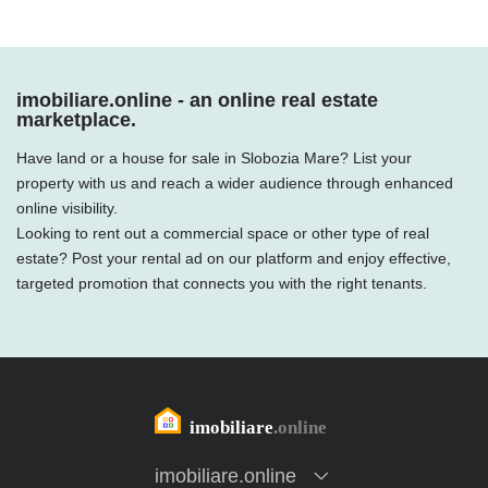
imobiliare.online - an online real estate
marketplace.
Have land or a house for sale in Slobozia Mare? List your
property with us and reach a wider audience through enhanced
online visibility.
Looking to rent out a commercial space or other type of real
estate? Post your rental ad on our platform and enjoy effective,
targeted promotion that connects you with the right tenants.
imobiliare.online