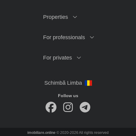
Properties
For professionals
For privates
Follow us
imobiliare.online
© 2020-2026 All rights reserved