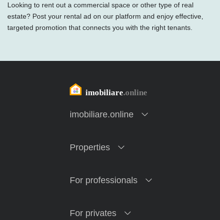
Looking to rent out a commercial space or other type of real
estate? Post your rental ad on our platform and enjoy effective,
targeted promotion that connects you with the right tenants.
imobiliare.online
Properties
For professionals
For privates