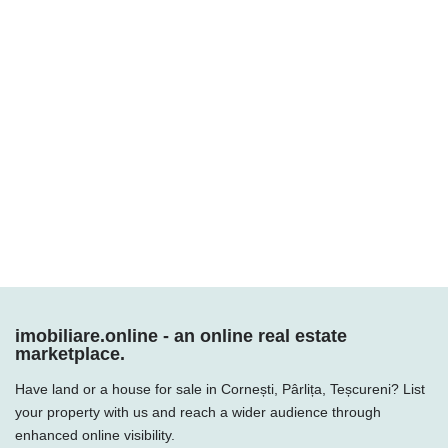
imobiliare.online - an online real estate
marketplace.
Have land or a house for sale in Cornești, Pârlița, Teșcureni? List
your property with us and reach a wider audience through
enhanced online visibility.