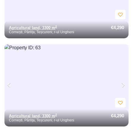
€4,290
2
Agricultural land, 3300 m
Cornești, Pârlița, Teșcureni, r-ul Ungheni
€4,290
2
Agricultural land, 3300 m
Cornești, Pârlița, Teșcureni, r-ul Ungheni