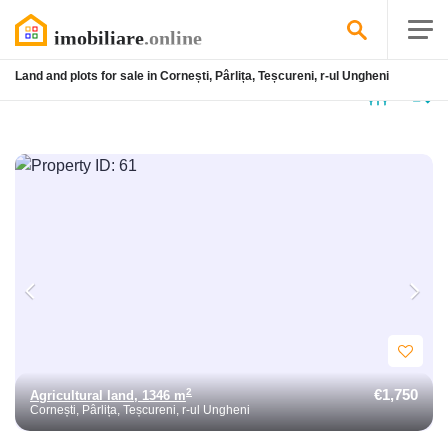
Land and plots for sale in Cornești, Pârlița, Teșcureni, r-ul Ungheni
4
listings found
€1,750
2
Agricultural land, 1346 m
Cornești, Pârlița, Teșcureni, r-ul Ungheni