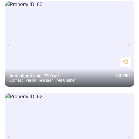
€4,290
2
Agricultural land, 3300 m
Cornești, Pârlița, Teșcureni, r-ul Ungheni