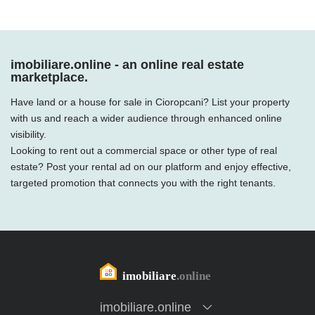
imobiliare.online - an online real estate
marketplace.
Have land or a house for sale in Cioropcani? List your property
with us and reach a wider audience through enhanced online
visibility.
Looking to rent out a commercial space or other type of real
estate? Post your rental ad on our platform and enjoy effective,
targeted promotion that connects you with the right tenants.
imobiliare.online