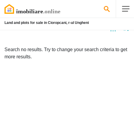
Land and plots for sale in Cioropcani, r-ul Ungheni
No
listing
Search no results. Try to change your search criteria to get
more results.