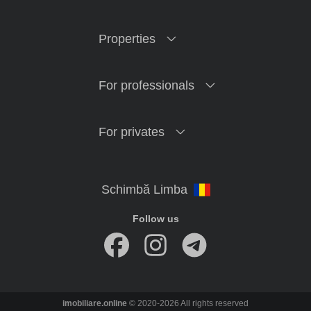
Properties
For professionals
For privates
Follow us
imobiliare.online
© 2020-2026 All rights reserved