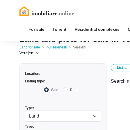
For sale
To rent
Residential complexes
Land and plots for sale in Ve
>
>
Land for sale
r-ul Telenești
Verejeni
Verejeni
List
Location:
Search no
Listing type:
Sale
Rent
Type:
Type: