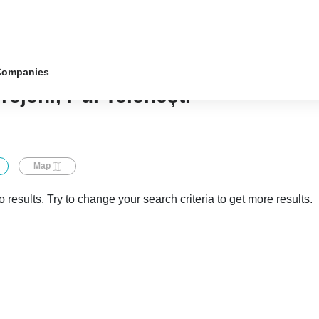
Companies
rejeni, r-ul Telenești
Map
 results. Try to change your search criteria to get more results.