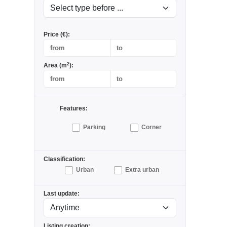
Price (€):
2
Area (m
):
Features:
Parking
Corner
Classification:
Urban
Extra urban
Last update:
Listing creation: