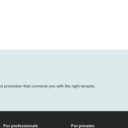
ed promotion that connects you with the right tenants.
For professionals
For privates