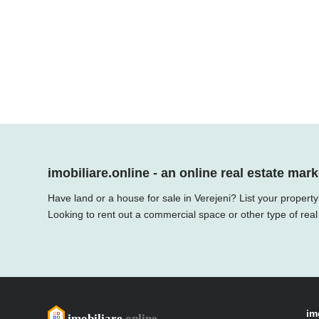
imobiliare.online - an online real estate mark
Have land or a house for sale in Verejeni? List your propert
Looking to rent out a commercial space or other type of real
im