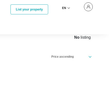
EN
List your property
No
listing
Price ascending