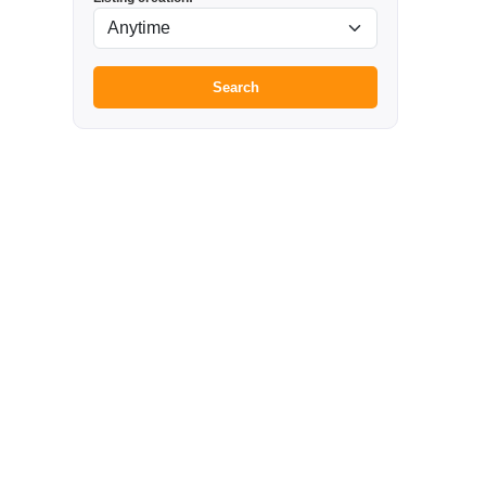
Search