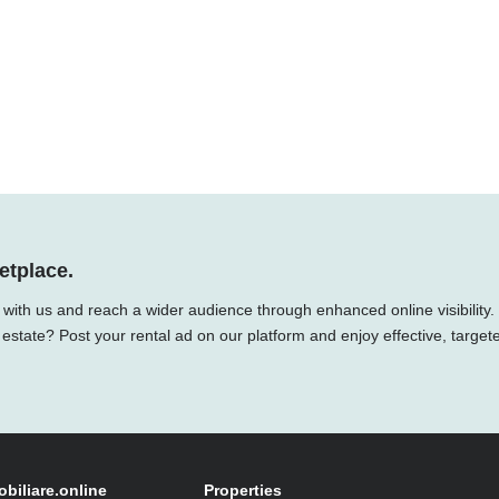
etplace.
y with us and reach a wider audience through enhanced online visibility.
 estate? Post your rental ad on our platform and enjoy effective, target
obiliare.online
Properties