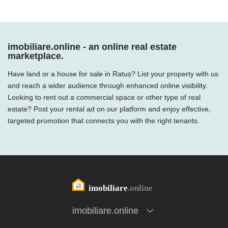
imobiliare.online - an online real estate
marketplace.
Have land or a house for sale in Ratuș? List your property with us
and reach a wider audience through enhanced online visibility.
Looking to rent out a commercial space or other type of real
estate? Post your rental ad on our platform and enjoy effective,
targeted promotion that connects you with the right tenants.
imobiliare.online