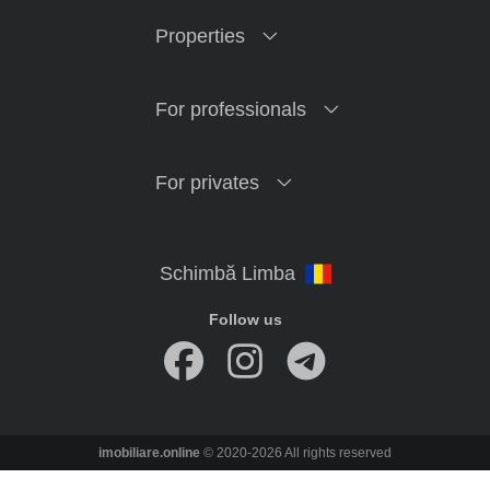
Properties
For professionals
For privates
Follow us
imobiliare.online
© 2020-2026 All rights reserved