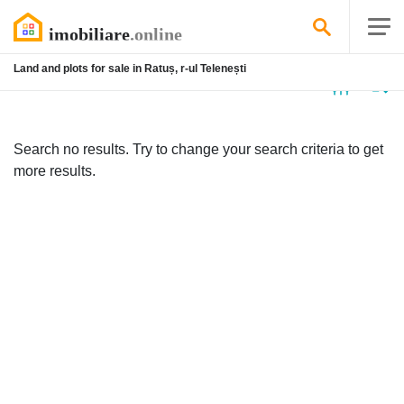
Land and plots for sale in Ratuș, r-ul Telenești
No
listing
Search no results. Try to change your search criteria to get
more results.