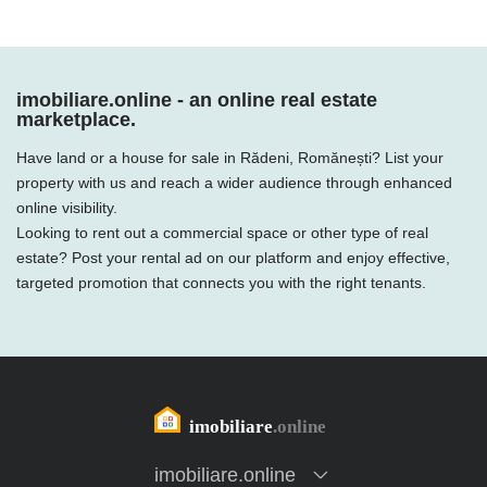
imobiliare.online - an online real estate
marketplace.
Have land or a house for sale in Rădeni, Romănești? List your
property with us and reach a wider audience through enhanced
online visibility.
Looking to rent out a commercial space or other type of real
estate? Post your rental ad on our platform and enjoy effective,
targeted promotion that connects you with the right tenants.
imobiliare.online