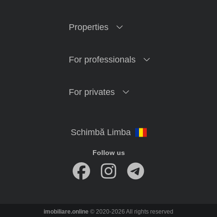
Properties
For professionals
For privates
Follow us
imobiliare.online
© 2020-2026 All rights reserved