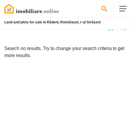
Land and plots for sale in Rădeni, Romănești, r-ul Strășeni
No
listing
Search no results. Try to change your search criteria to get
more results.