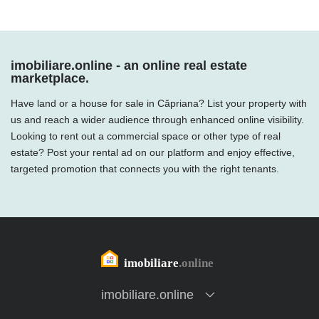
imobiliare.online - an online real estate
marketplace.
Have land or a house for sale in Căpriana? List your property with
us and reach a wider audience through enhanced online visibility.
Looking to rent out a commercial space or other type of real
estate? Post your rental ad on our platform and enjoy effective,
targeted promotion that connects you with the right tenants.
imobiliare.online