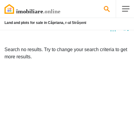
Land and plots for sale in Căpriana, r-ul Strășeni
No
listing
Search no results. Try to change your search criteria to get
more results.