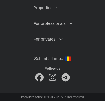
Properties
For professionals
For privates
Follow us
imobiliare.online
© 2020-2026 All rights reserved