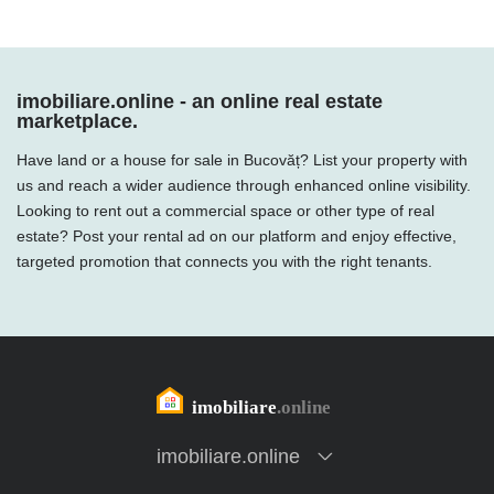
imobiliare.online - an online real estate
marketplace.
Have land or a house for sale in Bucovăț? List your property with
us and reach a wider audience through enhanced online visibility.
Looking to rent out a commercial space or other type of real
estate? Post your rental ad on our platform and enjoy effective,
targeted promotion that connects you with the right tenants.
imobiliare.online