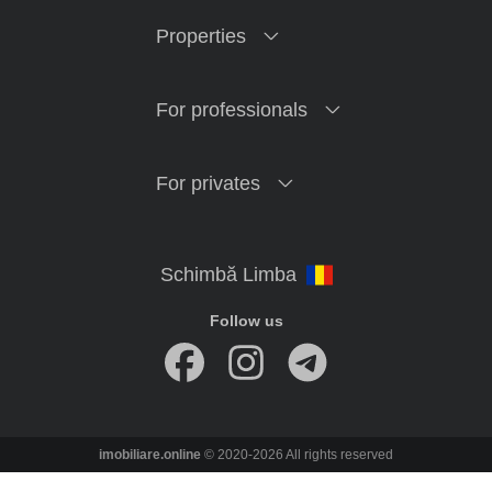
Properties
For professionals
For privates
Follow us
imobiliare.online
© 2020-2026 All rights reserved