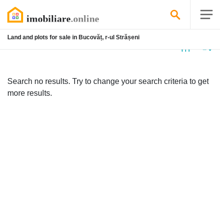
Land and plots for sale in Bucovăț, r-ul Strășeni
No
listing
Search no results. Try to change your search criteria to get
more results.