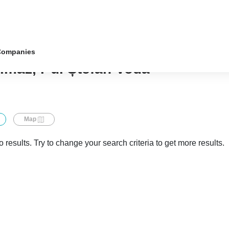
Companies
almaz, r-ul Ștefan Vodă
Map
 results. Try to change your search criteria to get more results.