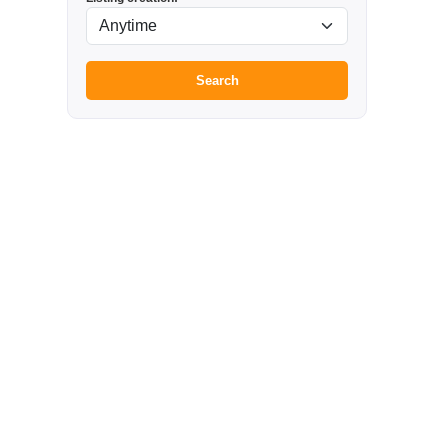
Search