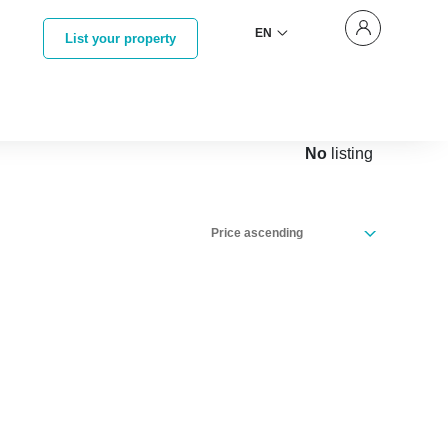
EN
List your property
No
listing
Price ascending