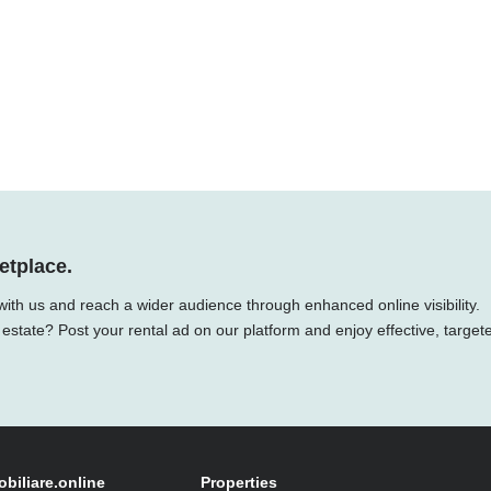
etplace.
with us and reach a wider audience through enhanced online visibility.
 estate? Post your rental ad on our platform and enjoy effective, target
obiliare.online
Properties