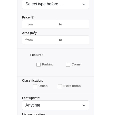
Price (€):
2
Area (m
):
Features:
Parking
Corner
Classification:
Urban
Extra urban
Last update:
Listing creation: