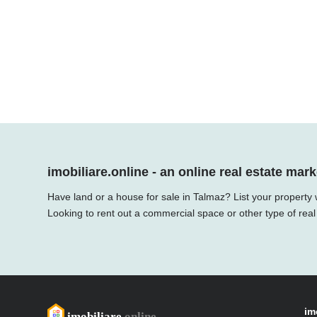
imobiliare.online - an online real estate mark
Have land or a house for sale in Talmaz? List your property 
Looking to rent out a commercial space or other type of real
im