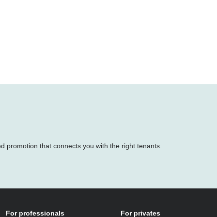
ed promotion that connects you with the right tenants.
For professionals
For privates