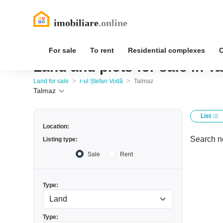
For sale
To rent
Residential complexes
Land and plots for sale in T
>
>
Land for sale
r-ul Ștefan Vodă
Talmaz
Talmaz
List
Location:
Search no
Listing type:
Sale
Rent
Type:
Type: