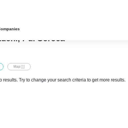
Companies
ădeni, r-ul Soroca
Map
 results. Try to change your search criteria to get more results.