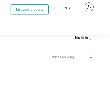
EN
List your property
No
listing
Price ascending