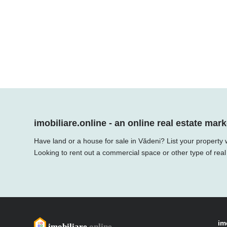
imobiliare.online - an online real estate mark
Have land or a house for sale in Vădeni? List your property 
Looking to rent out a commercial space or other type of real
im