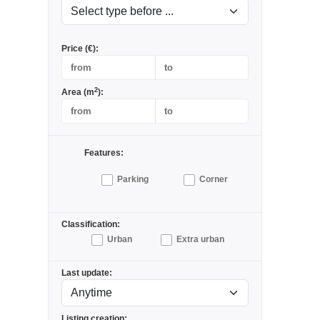
Price (€):
2
Area (m
):
Features:
Parking
Corner
Classification:
Urban
Extra urban
Last update:
Listing creation: