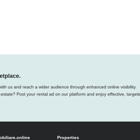
etplace.
with us and reach a wider audience through enhanced online visibility.
 estate? Post your rental ad on our platform and enjoy effective, target
obiliare.online
Properties