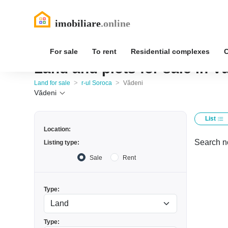
For sale
To rent
Residential complexes
Land and plots for sale in V
>
>
Land for sale
r-ul Soroca
Vădeni
Vădeni
List
Location:
Search no
Listing type:
Sale
Rent
Type:
Type: