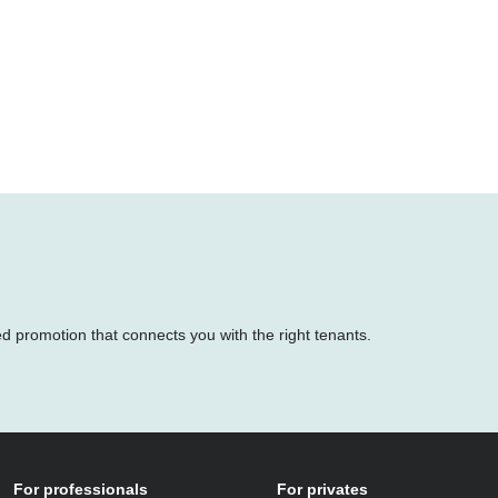
ed promotion that connects you with the right tenants.
For professionals
For privates