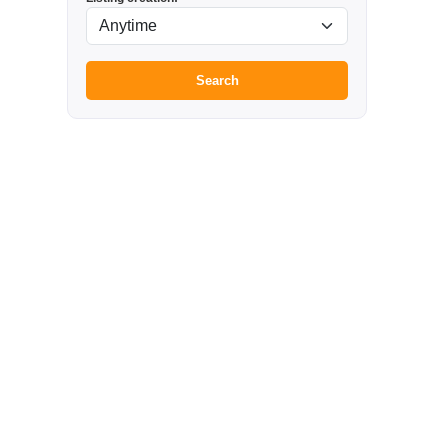
Search