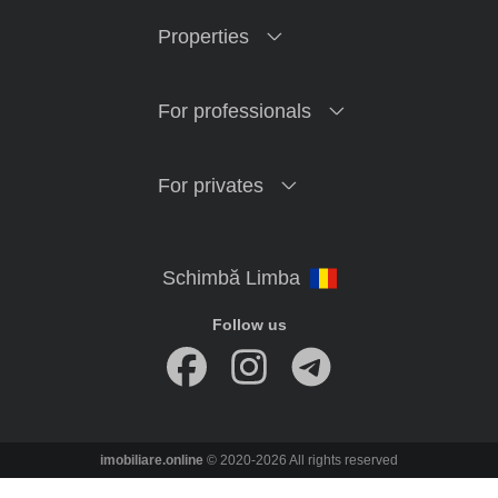
Properties
For professionals
For privates
Follow us
imobiliare.online
© 2020-2026 All rights reserved