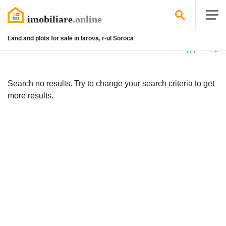
Land and plots for sale in Iarova, r-ul Soroca
No
listing
Search no results. Try to change your search criteria to get
more results.