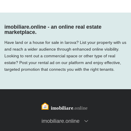
imobiliare.online - an online real estate
marketplace.
Have land or a house for sale in Iarova? List your property with us
and reach a wider audience through enhanced online visibility.
Looking to rent out a commercial space or other type of real
estate? Post your rental ad on our platform and enjoy effective,
targeted promotion that connects you with the right tenants.
imobiliare.online