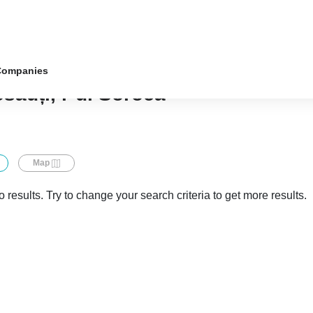
Companies
osăuți, r-ul Soroca
Map
 results. Try to change your search criteria to get more results.