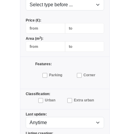
Price (€):
2
Area (m
):
Features:
Parking
Corner
Classification:
Urban
Extra urban
Last update:
Listing creation: