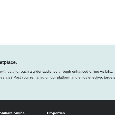
etplace.
 with us and reach a wider audience through enhanced online visibility.
 estate? Post your rental ad on our platform and enjoy effective, target
obiliare.online
Properties