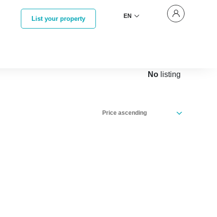
EN
List your property
No
listing
Price ascending