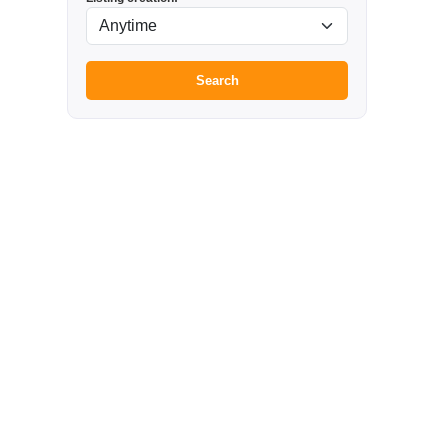
Search