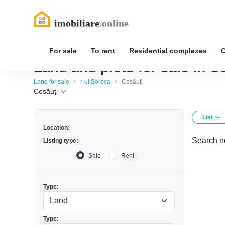
For sale
To rent
Residential complexes
Land and plots for sale in C
>
>
Land for sale
r-ul Soroca
Cosăuți
Cosăuți
List
Location:
Search no
Listing type:
Sale
Rent
Type:
Type: