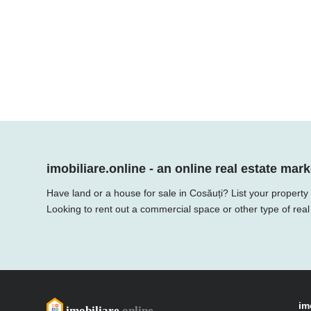
imobiliare.online - an online real estate mark
Have land or a house for sale in Cosăuți? List your property
Looking to rent out a commercial space or other type of real
im