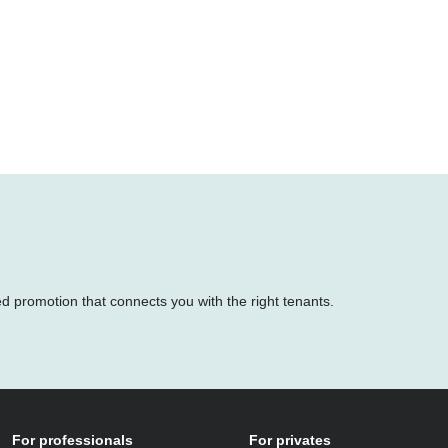
ed promotion that connects you with the right tenants.
For professionals
For privates