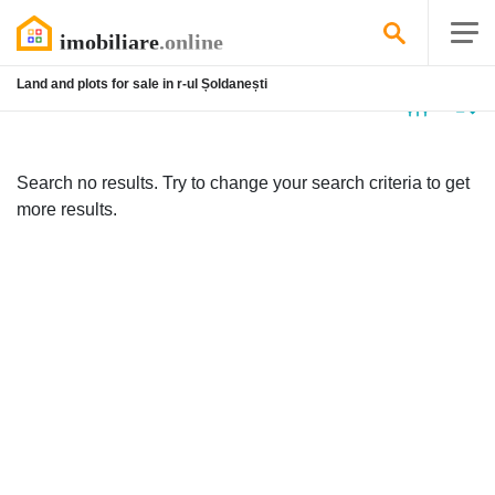
Land and plots for sale in r-ul Șoldanești
No
listing
Search no results. Try to change your search criteria to get
more results.