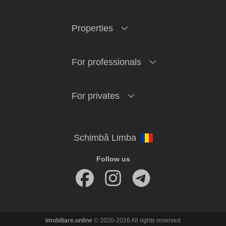
Properties
For professionals
For privates
Follow us
imobiliare.online
© 2020-2026 All rights reserved