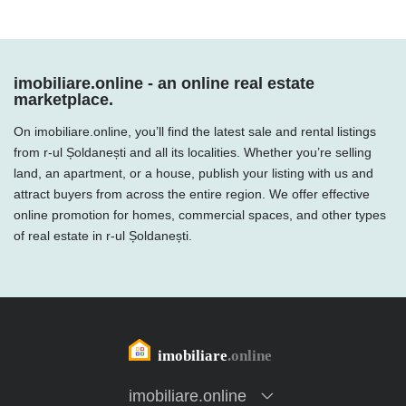
imobiliare.online - an online real estate
marketplace.
On imobiliare.online, you’ll find the latest sale and rental listings
from r-ul Șoldanești and all its localities. Whether you’re selling
land, an apartment, or a house, publish your listing with us and
attract buyers from across the entire region. We offer effective
online promotion for homes, commercial spaces, and other types
of real estate in r-ul Șoldanești.
imobiliare.online