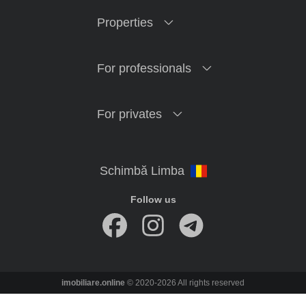
Properties
For professionals
For privates
Follow us
imobiliare.online
© 2020-2026 All rights reserved