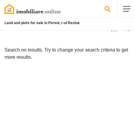
Land and plots for sale in Pereni, r-ul Rezina
No
listing
Search no results. Try to change your search criteria to get
more results.