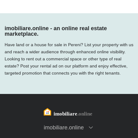
imobiliare.online - an online real estate
marketplace.
Have land or a house for sale in Pereni? List your property with us
and reach a wider audience through enhanced online visibility.
Looking to rent out a commercial space or other type of real
estate? Post your rental ad on our platform and enjoy effective,
targeted promotion that connects you with the right tenants.
imobiliare.online