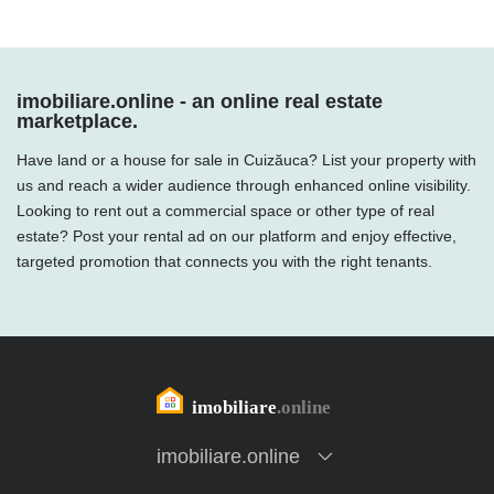
imobiliare.online - an online real estate
marketplace.
Have land or a house for sale in Cuizăuca? List your property with
us and reach a wider audience through enhanced online visibility.
Looking to rent out a commercial space or other type of real
estate? Post your rental ad on our platform and enjoy effective,
targeted promotion that connects you with the right tenants.
imobiliare.online