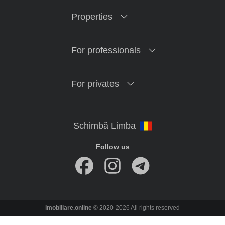
Properties
For professionals
For privates
Follow us
imobiliare.online
© 2020-2026 All rights reserved