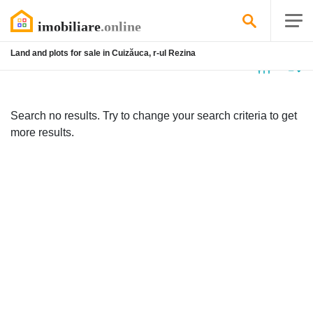
Land and plots for sale in Cuizăuca, r-ul Rezina
No
listing
Search no results. Try to change your search criteria to get
more results.