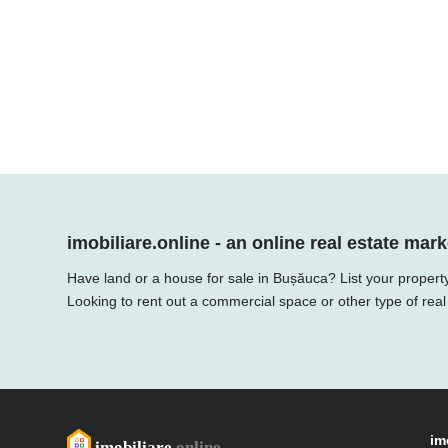
imobiliare.online - an online real estate mark
Have land or a house for sale in Bușăuca? List your property
Looking to rent out a commercial space or other type of real
im