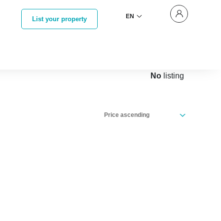
EN
List your property
No
listing
Price ascending