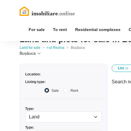
For sale
To rent
Residential complexes
Land and plots for sale in B
>
>
Land for sale
r-ul Rezina
Bușăuca
Bușăuca
List
Location:
Search no
Listing type:
Sale
Rent
Type:
Type: