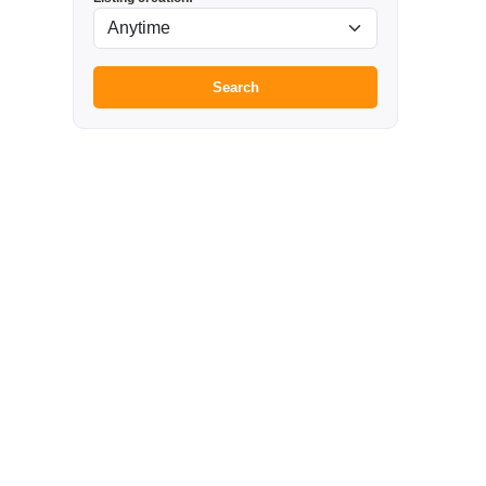
Search