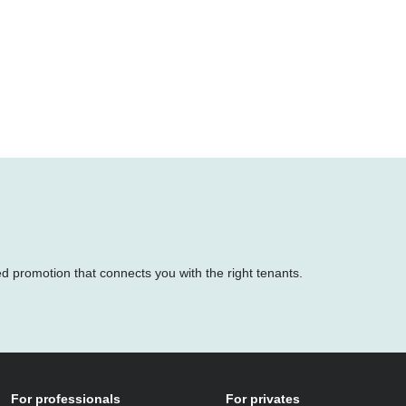
ed promotion that connects you with the right tenants.
For professionals
For privates