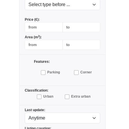
Price (€):
2
Area (m
):
Features:
Parking
Corner
Classification:
Urban
Extra urban
Last update:
Listing creation: