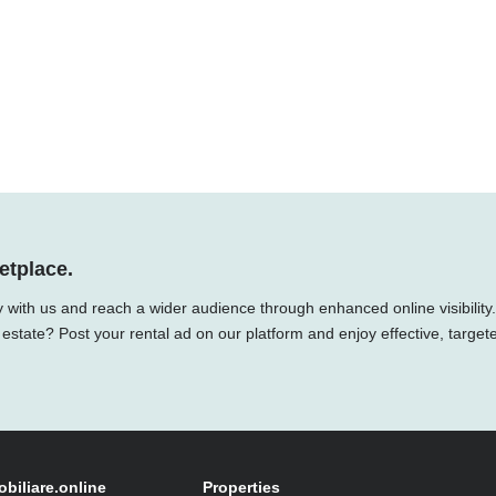
etplace.
 with us and reach a wider audience through enhanced online visibility.
 estate? Post your rental ad on our platform and enjoy effective, target
obiliare.online
Properties