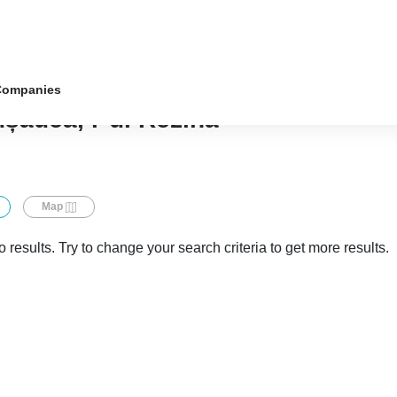
Companies
ușăuca, r-ul Rezina
Map
 results. Try to change your search criteria to get more results.