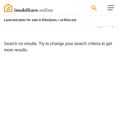
Land and plots for sale in Rămăzan, r-ul Râșcani
No
listing
Search no results. Try to change your search criteria to get
more results.