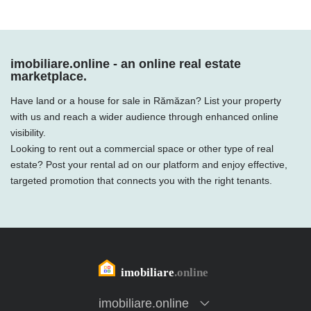
imobiliare.online - an online real estate
marketplace.
Have land or a house for sale in Rămăzan? List your property
with us and reach a wider audience through enhanced online
visibility.
Looking to rent out a commercial space or other type of real
estate? Post your rental ad on our platform and enjoy effective,
targeted promotion that connects you with the right tenants.
imobiliare.online