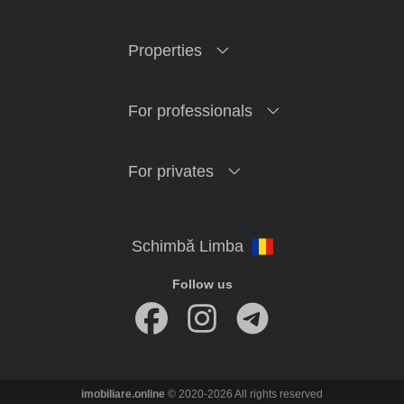
Properties
For professionals
For privates
Follow us
imobiliare.online
© 2020-2026 All rights reserved