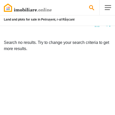
Land and plots for sale in Petrușeni, r-ul Râșcani
No
listing
Search no results. Try to change your search criteria to get
more results.