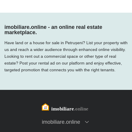
imobiliare.online - an online real estate
marketplace.
Have land or a house for sale in Petrușeni? List your property with
us and reach a wider audience through enhanced online visibility.
Looking to rent out a commercial space or other type of real
estate? Post your rental ad on our platform and enjoy effective,
targeted promotion that connects you with the right tenants.
imobiliare.online