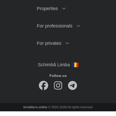
Properties
For professionals
For privates
Follow us
imobiliare.online
© 2020-2026 All rights reserved