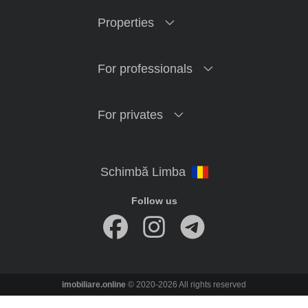
Properties
For professionals
For privates
Follow us
imobiliare.online
© 2020-2026 All rights reserved