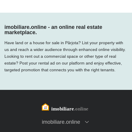
imobiliare.online - an online real estate
marketplace.
Have land or a house for sale in Pârjota? List your property with
us and reach a wider audience through enhanced online visibility.
Looking to rent out a commercial space or other type of real
estate? Post your rental ad on our platform and enjoy effective,
targeted promotion that connects you with the right tenants.
imobiliare.online