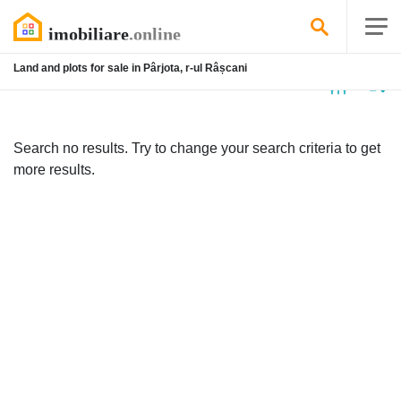
Land and plots for sale in Pârjota, r-ul Râșcani
No
listing
Search no results. Try to change your search criteria to get
more results.