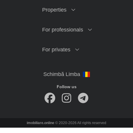
Properties
For professionals
For privates
Follow us
imobiliare.online
© 2020-2026 All rights reserved