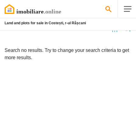
Land and plots for sale in Costești, r-ul Râșcani
No
listing
Search no results. Try to change your search criteria to get
more results.