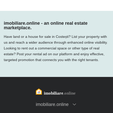
imobiliare.online - an online real estate
marketplace.
Have land or a house for sale in Costești? List your property with
us and reach a wider audience through enhanced online visibility.
Looking to rent out a commercial space or other type of real
estate? Post your rental ad on our platform and enjoy effective,
targeted promotion that connects you with the right tenants.
imobiliare.online