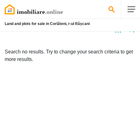
Land and plots for sale in Corlăteni, r-ul Râșcani
No
listing
Search no results. Try to change your search criteria to get
more results.