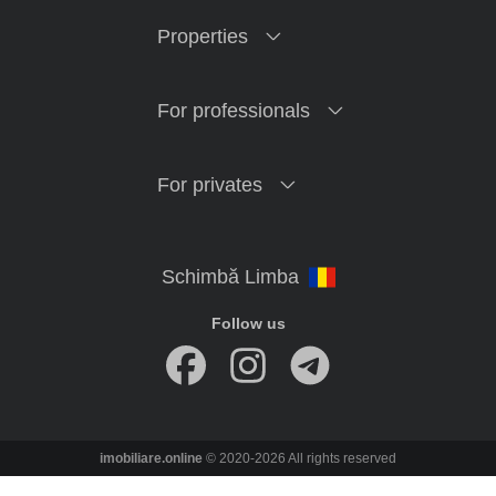
Properties
For professionals
For privates
Follow us
imobiliare.online
© 2020-2026 All rights reserved