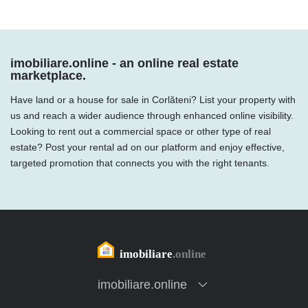
imobiliare.online - an online real estate
marketplace.
Have land or a house for sale in Corlăteni? List your property with
us and reach a wider audience through enhanced online visibility.
Looking to rent out a commercial space or other type of real
estate? Post your rental ad on our platform and enjoy effective,
targeted promotion that connects you with the right tenants.
imobiliare.online