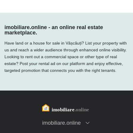
imobiliare.online - an online real estate
marketplace.
Have land or a house for sale in Vâșcăuți? List your property with
us and reach a wider audience through enhanced online visibility.
Looking to rent out a commercial space or other type of real
estate? Post your rental ad on our platform and enjoy effective,
targeted promotion that connects you with the right tenants.
imobiliare.online