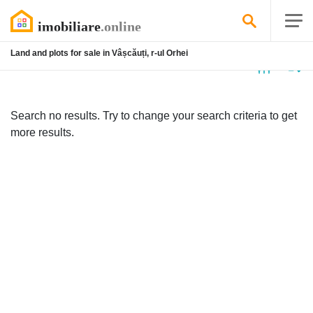
Land and plots for sale in Vâșcăuți, r-ul Orhei
No
listing
Search no results. Try to change your search criteria to get
more results.