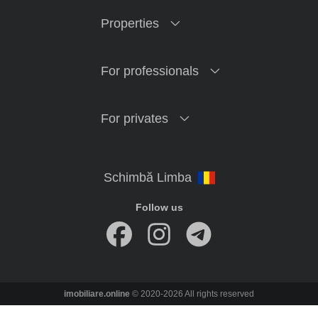
Properties
For professionals
For privates
Follow us
imobiliare.online
© 2020-2026 All rights reserved