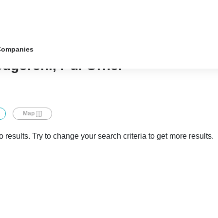
Companies
odgoreni, r-ul Orhei
Map
 results. Try to change your search criteria to get more results.