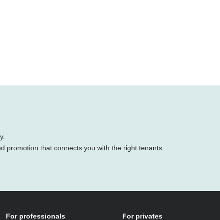
y.
ed promotion that connects you with the right tenants.
For professionals
For privates