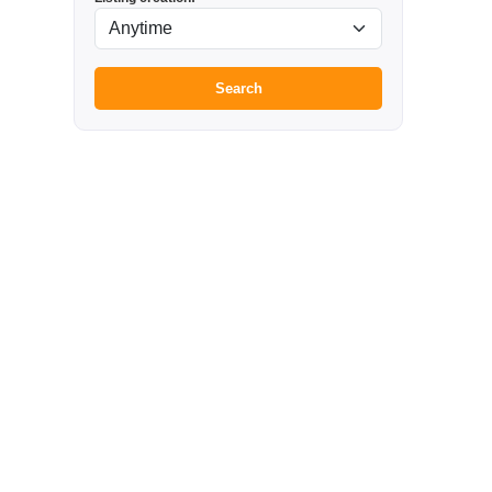
Search