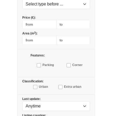
Price (€):
2
Area (m
):
Features:
Parking
Corner
Classification:
Urban
Extra urban
Last update:
Listing creation: