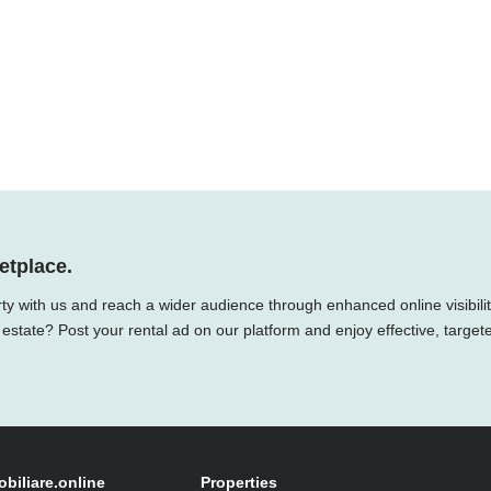
etplace.
ty with us and reach a wider audience through enhanced online visibilit
 estate? Post your rental ad on our platform and enjoy effective, target
obiliare.online
Properties