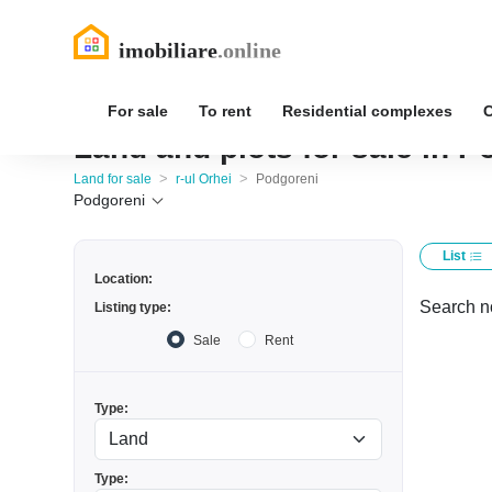
For sale
To rent
Residential complexes
Land and plots for sale in P
>
>
Land for sale
r-ul Orhei
Podgoreni
Podgoreni
List
Location:
Search no
Listing type:
Sale
Rent
Type:
Type: