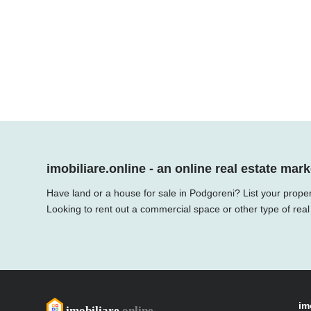
imobiliare.online - an online real estate mark
Have land or a house for sale in Podgoreni? List your proper
Looking to rent out a commercial space or other type of real
im