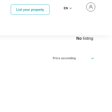
EN
List your property
No
listing
Price ascending