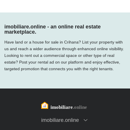
imobiliare.online - an online real estate
marketplace.
Have land or a house for sale in Crihana? List your property with
us and reach a wider audience through enhanced online visibility.
Looking to rent out a commercial space or other type of real
estate? Post your rental ad on our platform and enjoy effective,
targeted promotion that connects you with the right tenants.
imobiliare.online