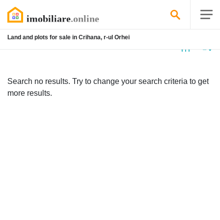
Land and plots for sale in Crihana, r-ul Orhei
No
listing
Search no results. Try to change your search criteria to get
more results.