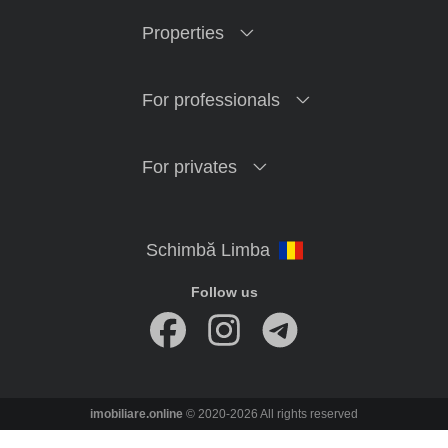
Properties
For professionals
For privates
Follow us
imobiliare.online
© 2020-2026 All rights reserved