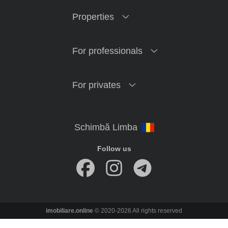
Properties
For professionals
For privates
Follow us
imobiliare.online
© 2020-2026 All rights reserved