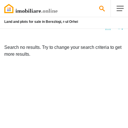
Land and plots for sale in Berezlogi, r-ul Orhei
No
listing
Search no results. Try to change your search criteria to get
more results.