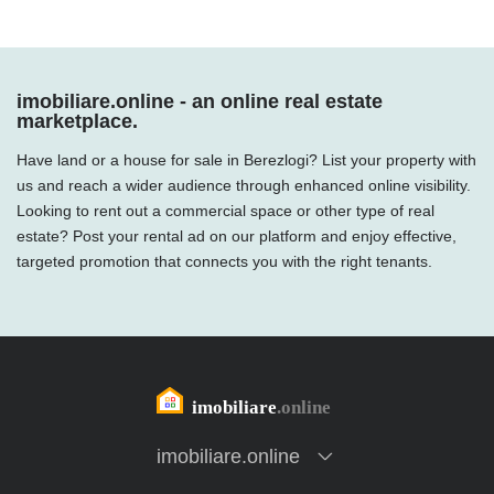
imobiliare.online - an online real estate
marketplace.
Have land or a house for sale in Berezlogi? List your property with
us and reach a wider audience through enhanced online visibility.
Looking to rent out a commercial space or other type of real
estate? Post your rental ad on our platform and enjoy effective,
targeted promotion that connects you with the right tenants.
imobiliare.online