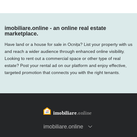
imobiliare.online - an online real estate
marketplace.
Have land or a house for sale in Ocnița? List your property with us
and reach a wider audience through enhanced online visibility.
Looking to rent out a commercial space or other type of real
estate? Post your rental ad on our platform and enjoy effective,
targeted promotion that connects you with the right tenants.
imobiliare.online