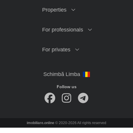
Properties
For professionals
For privates
Follow us
imobiliare.online
© 2020-2026 All rights reserved