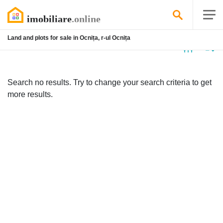
Land and plots for sale in Ocnița, r-ul Ocnița
No
listing
Search no results. Try to change your search criteria to get
more results.