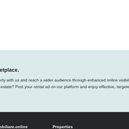
etplace.
rty with us and reach a wider audience through enhanced online visibili
 estate? Post your rental ad on our platform and enjoy effective, target
obiliare.online
Properties