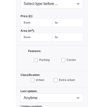
Price (€):
2
Area (m
):
Features:
Parking
Corner
Classification:
Urban
Extra urban
Last update:
Listing creation: