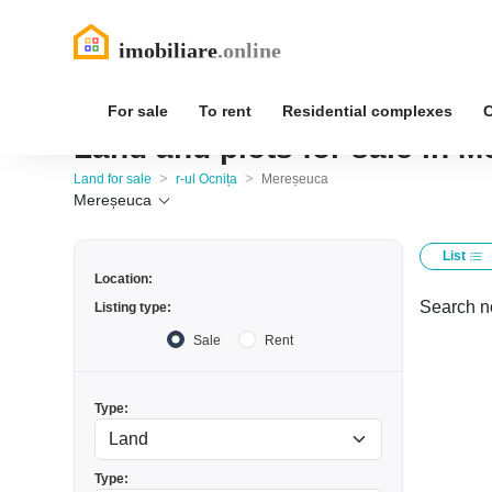
For sale
To rent
Residential complexes
Land and plots for sale in M
>
>
Land for sale
r-ul Ocnița
Mereșeuca
Mereșeuca
List
Location:
Search no
Listing type:
Sale
Rent
Type:
Type: