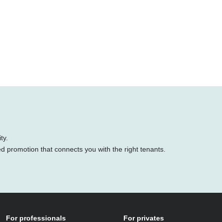
ty.
ed promotion that connects you with the right tenants.
For professionals
For privates