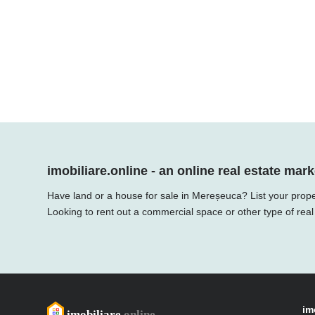
imobiliare.online - an online real estate mark
Have land or a house for sale in Mereșeuca? List your prope
Looking to rent out a commercial space or other type of real
im