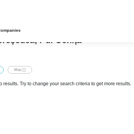
Companies
ereșeuca, r-ul Ocnița
Map
 results. Try to change your search criteria to get more results.