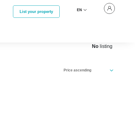
EN
List your property
No
listing
Price ascending