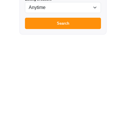
Search