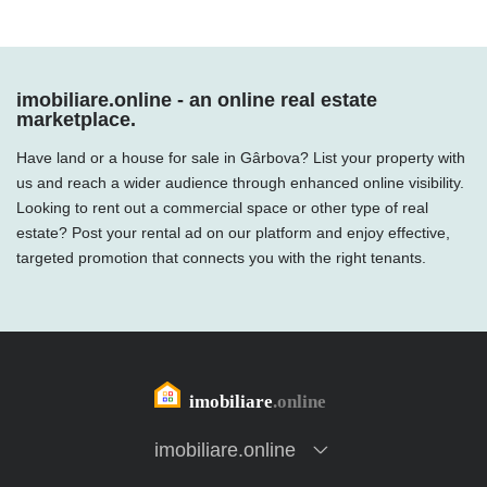
imobiliare.online - an online real estate
marketplace.
Have land or a house for sale in Gârbova? List your property with
us and reach a wider audience through enhanced online visibility.
Looking to rent out a commercial space or other type of real
estate? Post your rental ad on our platform and enjoy effective,
targeted promotion that connects you with the right tenants.
imobiliare.online