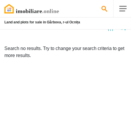
Land and plots for sale in Gârbova, r-ul Ocnița
No
listing
Search no results. Try to change your search criteria to get
more results.