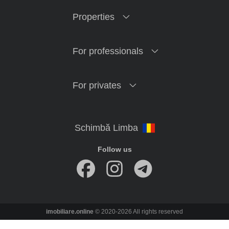
Properties
For professionals
For privates
Follow us
imobiliare.online
© 2020-2026 All rights reserved