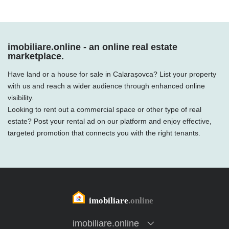
imobiliare.online - an online real estate
marketplace.
Have land or a house for sale in Calarașovca? List your property
with us and reach a wider audience through enhanced online
visibility.
Looking to rent out a commercial space or other type of real
estate? Post your rental ad on our platform and enjoy effective,
targeted promotion that connects you with the right tenants.
imobiliare.online