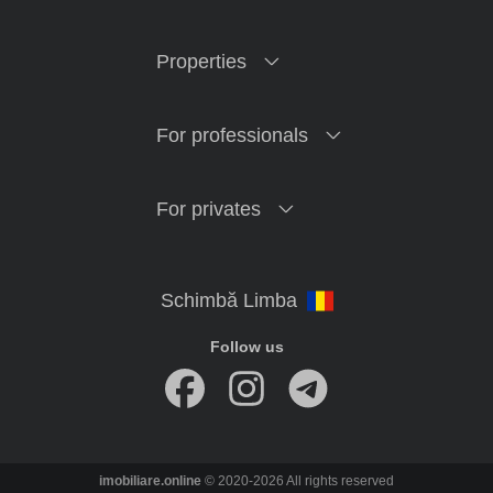
Properties
For professionals
For privates
Follow us
imobiliare.online
© 2020-2026 All rights reserved