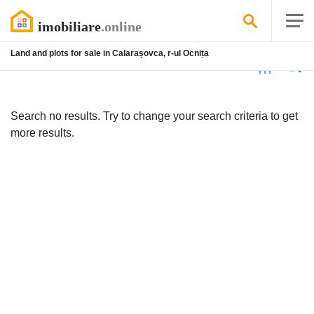
Land and plots for sale in Calarașovca, r-ul Ocnița
No
listing
Search no results. Try to change your search criteria to get
more results.