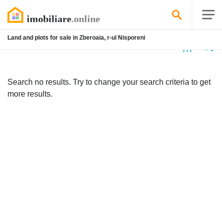
Land and plots for sale in Zberoaia, r-ul Nisporeni
No
listing
Search no results. Try to change your search criteria to get
more results.