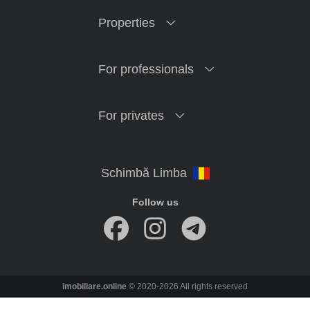
Properties
For professionals
For privates
Follow us
imobiliare.online
© 2020-2026 All rights reserved