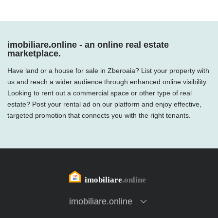
imobiliare.online - an online real estate
marketplace.
Have land or a house for sale in Zberoaia? List your property with
us and reach a wider audience through enhanced online visibility.
Looking to rent out a commercial space or other type of real
estate? Post your rental ad on our platform and enjoy effective,
targeted promotion that connects you with the right tenants.
imobiliare.online