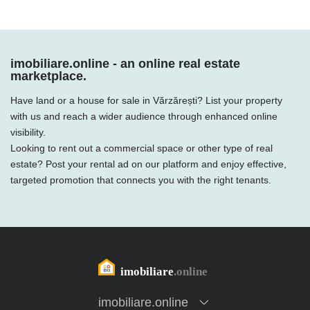
imobiliare.online - an online real estate
marketplace.
Have land or a house for sale in Vărzărești? List your property
with us and reach a wider audience through enhanced online
visibility.
Looking to rent out a commercial space or other type of real
estate? Post your rental ad on our platform and enjoy effective,
targeted promotion that connects you with the right tenants.
imobiliare.online