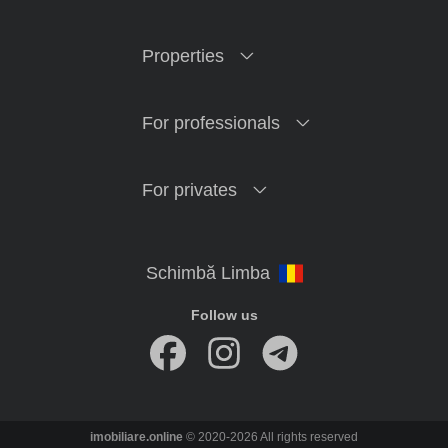
Properties
For professionals
For privates
Follow us
imobiliare.online
© 2020-2026 All rights reserved