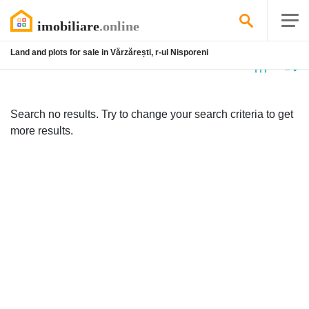
Land and plots for sale in Vărzărești, r-ul Nisporeni
No
listing
Search no results. Try to change your search criteria to get
more results.