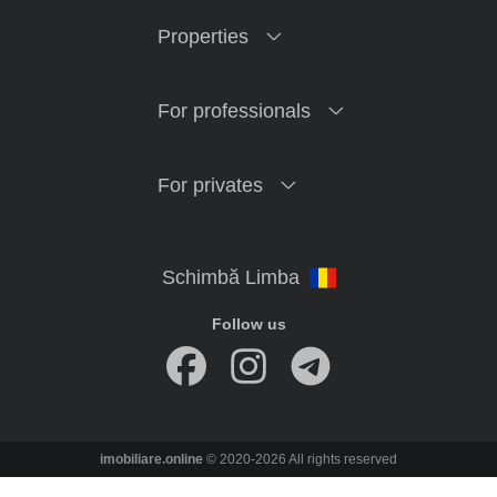
Properties
For professionals
For privates
Follow us
imobiliare.online
© 2020-2026 All rights reserved