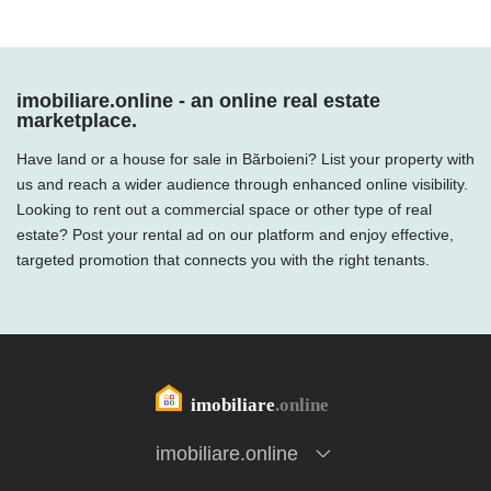
imobiliare.online - an online real estate
marketplace.
Have land or a house for sale in Bărboieni? List your property with
us and reach a wider audience through enhanced online visibility.
Looking to rent out a commercial space or other type of real
estate? Post your rental ad on our platform and enjoy effective,
targeted promotion that connects you with the right tenants.
imobiliare.online