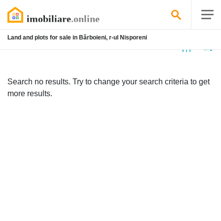
Land and plots for sale in Bărboieni, r-ul Nisporeni
No
listing
Search no results. Try to change your search criteria to get
more results.